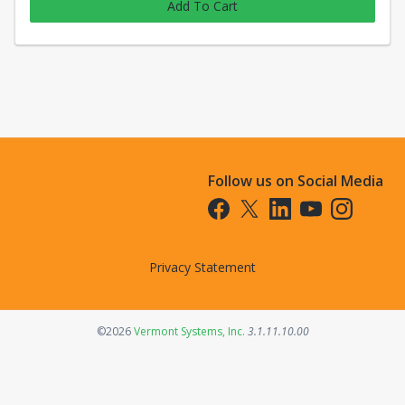
Add To Cart
Follow us on Social Media
Opens in a new tab
Opens in a new tab
Opens in a new tab
Opens in a new t
Opens in a 
Privacy Statement
Opens in a new tab
©2026
Vermont Systems, Inc.
3.1.11.10.00