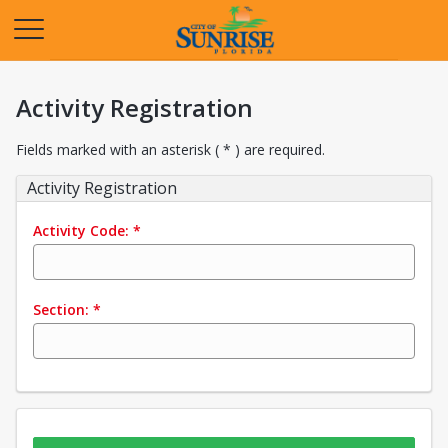
Opens in a new tab
Activity Registration
Fields marked with an asterisk ( * ) are required.
Activity Registration
Activity Code:
*
Section:
*