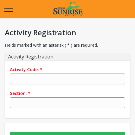
Opens in a new tab
Activity Registration
Fields marked with an asterisk ( * ) are required.
Activity Registration
Activity Code:
*
Section:
*