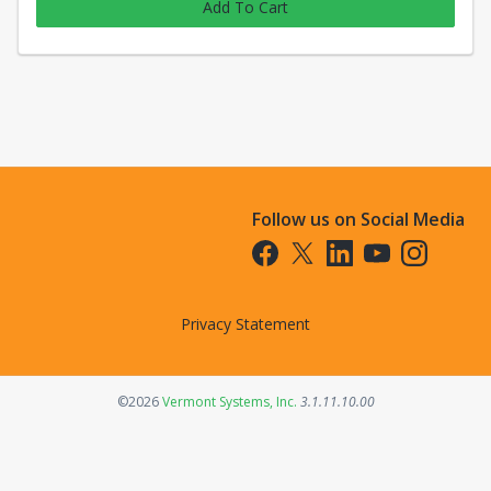
Add To Cart
Follow us on Social Media
Opens in a new tab
Opens in a new tab
Opens in a new tab
Opens in a new t
Opens in a 
Privacy Statement
Opens in a new tab
©2026
Vermont Systems, Inc.
3.1.11.10.00