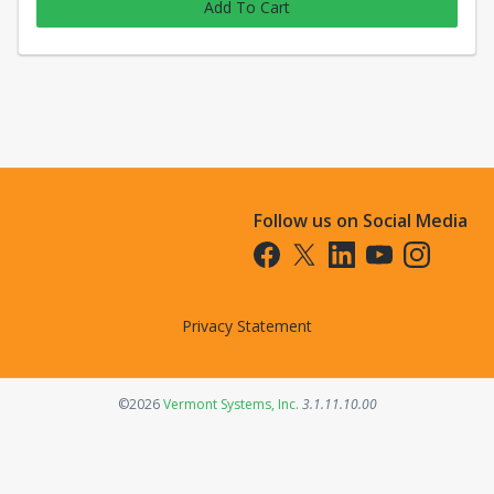
Add To Cart
Follow us on Social Media
Opens in a new tab
Opens in a new tab
Opens in a new tab
Opens in a new t
Opens in a 
Privacy Statement
Opens in a new tab
©2026
Vermont Systems, Inc.
3.1.11.10.00