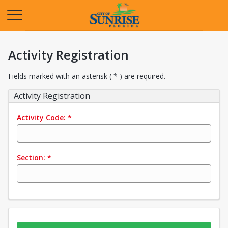
Opens in a new tab
Activity Registration
Fields marked with an asterisk ( * ) are required.
Activity Registration
Activity Code:
*
Section:
*