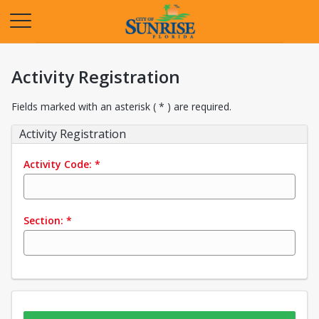
Opens in a new tab
Activity Registration
Fields marked with an asterisk ( * ) are required.
Activity Registration
Activity Code:
*
Section:
*