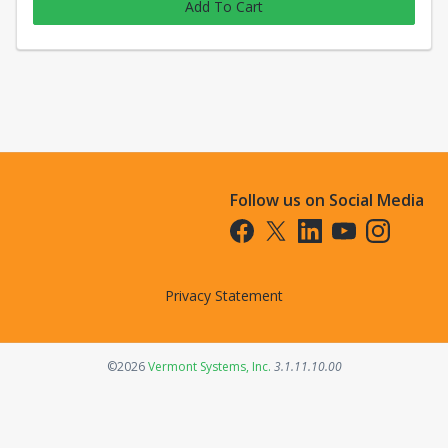
Add To Cart
Follow us on Social Media
Opens in a new tab
Opens in a new tab
Opens in a new tab
Opens in a new t
Opens in a 
Privacy Statement
Opens in a new tab
©2026
Vermont Systems, Inc.
3.1.11.10.00