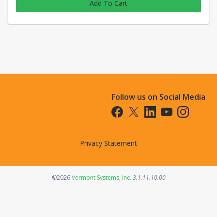
Add To Cart
Follow us on Social Media
Opens in a new tab
Opens in a new tab
Opens in a new tab
Opens in a new t
Opens in a 
Privacy Statement
Opens in a new tab
©2026
Vermont Systems, Inc.
3.1.11.10.00