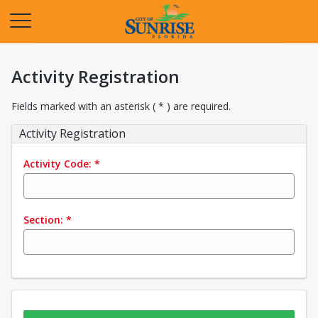
Opens in a new tab
Activity Registration
Fields marked with an asterisk ( * ) are required.
Activity Registration
Activity Code:
*
Section:
*