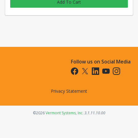
Add To Cart
Follow us on Social Media
Opens in a new tab
Opens in a new tab
Opens in a new tab
Opens in a new t
Opens in a 
Privacy Statement
Opens in a new tab
©2026
Vermont Systems, Inc.
3.1.11.10.00