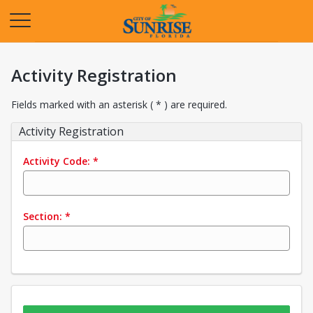
Opens in a new tab
Activity Registration
Fields marked with an asterisk ( * ) are required.
Activity Registration
Activity Code:
*
Section:
*