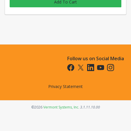
Add To Cart
Follow us on Social Media
Opens in a new tab
Opens in a new tab
Opens in a new tab
Opens in a new t
Opens in a 
Privacy Statement
Opens in a new tab
©2026
Vermont Systems, Inc.
3.1.11.10.00