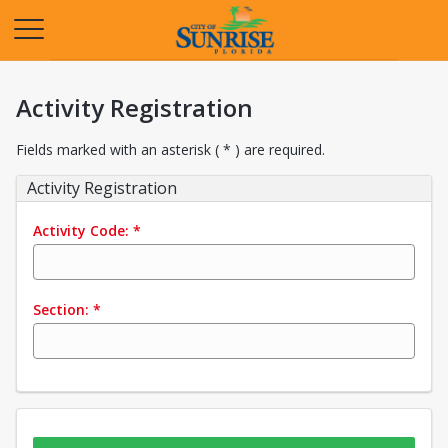
Opens in a new tab
Activity Registration
Fields marked with an asterisk ( * ) are required.
Activity Registration
Activity Code:
*
Section:
*