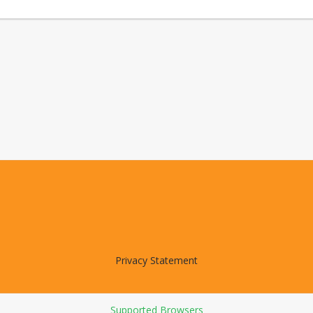
Privacy Statement
Supported Browsers