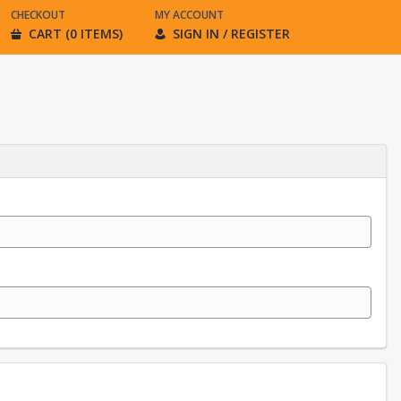
CHECKOUT
MY ACCOUNT
CART (0 ITEMS)
SIGN IN / REGISTER