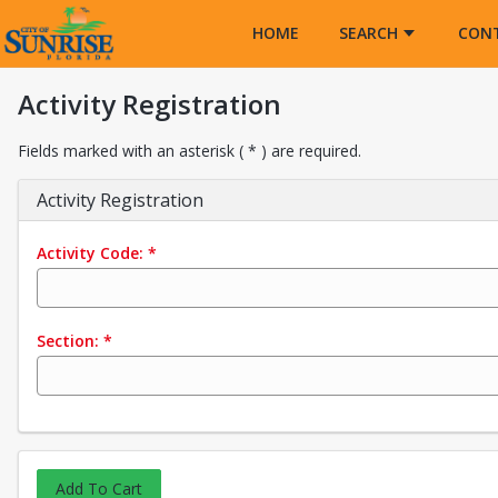
Opens in a new tab
HOME
SEARCH
CON
Activity Registration
Fields marked with an asterisk ( * ) are required.
Activity Registration
Activity Code:
*
Section:
*
Add To Cart