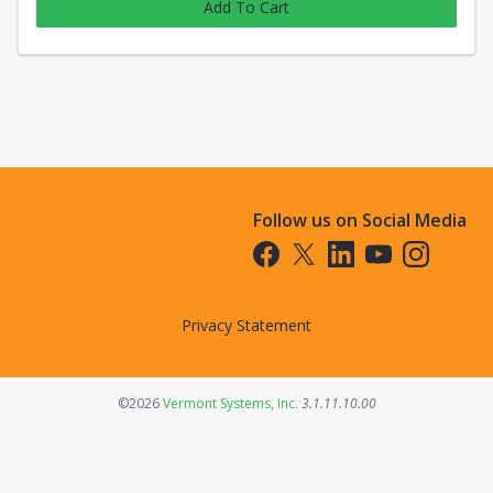
Add To Cart
Follow us on Social Media
Opens in a new tab
Opens in a new tab
Opens in a new tab
Opens in a new t
Opens in a 
Privacy Statement
Opens in a new tab
©2026
Vermont Systems, Inc.
3.1.11.10.00