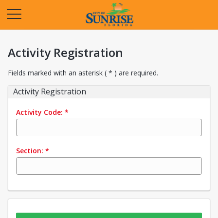
Opens in a new tab
Activity Registration
Fields marked with an asterisk ( * ) are required.
Activity Registration
Activity Code:
*
Section:
*