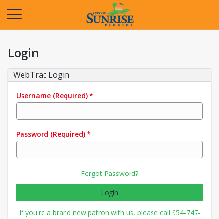
Opens in a new tab
Login
WebTrac Login
Username
(Required)
*
Password
(Required)
*
Forgot Password?
Login
If you're a brand new patron with us, please call 954-747-