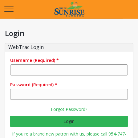
Opens in a new tab
Login
WebTrac Login
Username
(Required)
*
Password
(Required)
*
Forgot Password?
Login
If you're a brand new patron with us, please call 954-747-