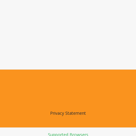
Privacy Statement
Supported Browsers