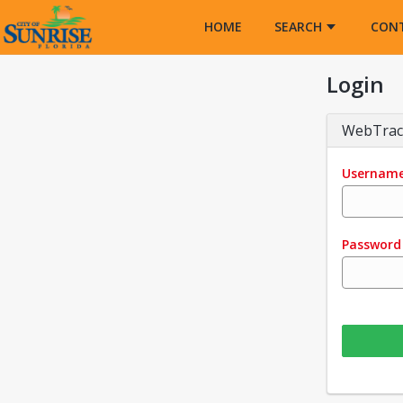
Opens in a new tab
HOME
SEARCH
CON
Login
WebTrac
Usernam
Password