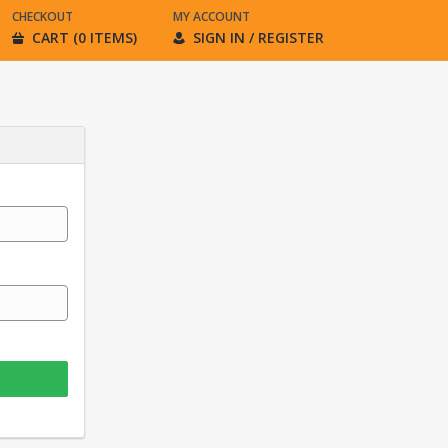
CHECKOUT
MY ACCOUNT
CART (0 ITEMS)
SIGN IN / REGISTER