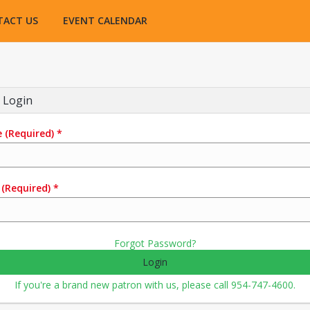
TACT US
EVENT CALENDAR
 Login
e
(Required)
*
(Required)
*
Forgot Password?
Login
If you're a brand new patron with us, please call 954-747-4600.