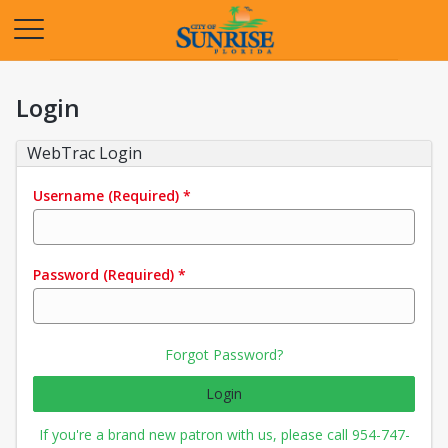
Opens in a new tab
Login
WebTrac Login
Username
(Required)
*
Password
(Required)
*
Forgot Password?
Login
If you're a brand new patron with us, please call 954-747-