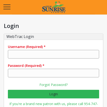
Opens in a new tab
Login
WebTrac Login
Username
(Required)
*
Password
(Required)
*
Forgot Password?
Login
If you're a brand new patron with us, please call 954-747-