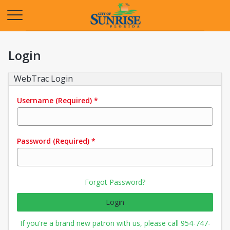
Opens in a new tab
Login
WebTrac Login
Username
(Required)
*
Password
(Required)
*
Forgot Password?
Login
If you're a brand new patron with us, please call 954-747-