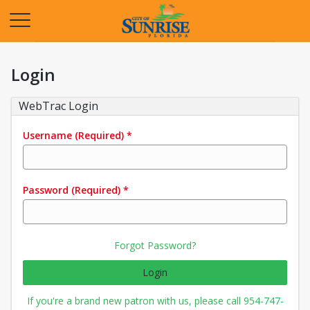
Opens in a new tab
Login
WebTrac Login
Username
(Required)
*
Password
(Required)
*
Forgot Password?
Login
If you're a brand new patron with us, please call 954-747-