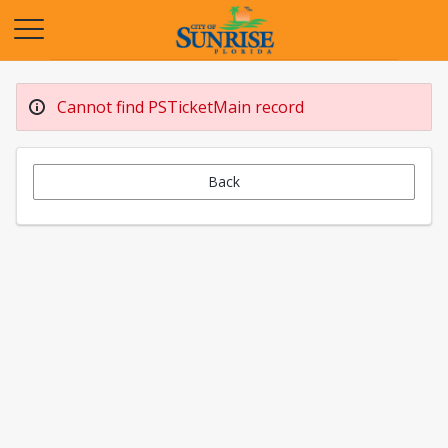
Opens in a new tab
Cannot find PSTicketMain record
Back