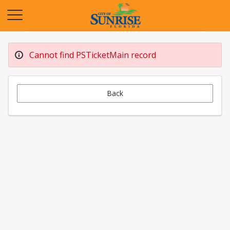
Opens in a new tab
Cannot find PSTicketMain record
Back