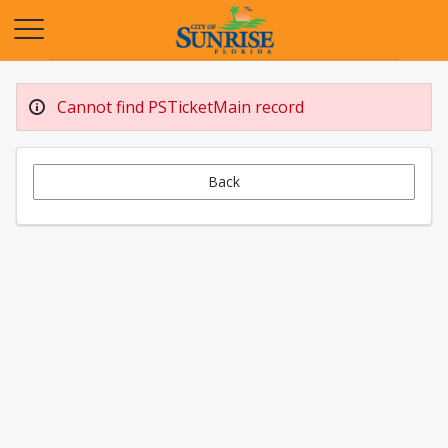
Opens in a new tab
Cannot find PSTicketMain record
Back