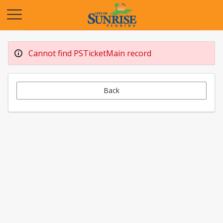
Opens in a new tab
Cannot find PSTicketMain record
Back