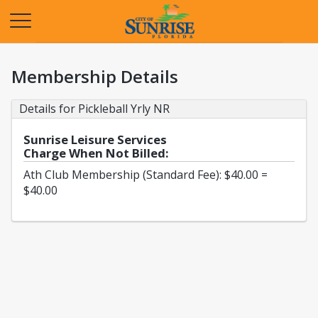
Opens in a new tab
Membership Details
Details for Pickleball Yrly NR
Sunrise Leisure Services
Charge When Not Billed:
Ath Club Membership (Standard Fee): $40.00 =
$40.00