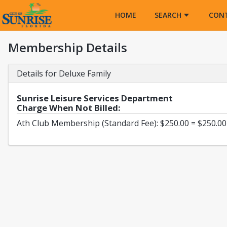
Opens in a new tab
HOME
SEARCH
CON
Membership Details
Details for Deluxe Family
Sunrise Leisure Services Department
Charge When Not Billed:
Ath Club Membership (Standard Fee): $250.00 = $250.00