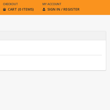
CHECKOUT
MY ACCOUNT
CART (0 ITEMS)
SIGN IN / REGISTER