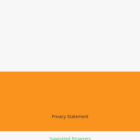
Privacy Statement
Supported Browsers