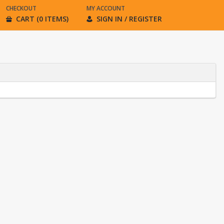
CHECKOUT
MY ACCOUNT
CART (0 ITEMS)
SIGN IN / REGISTER