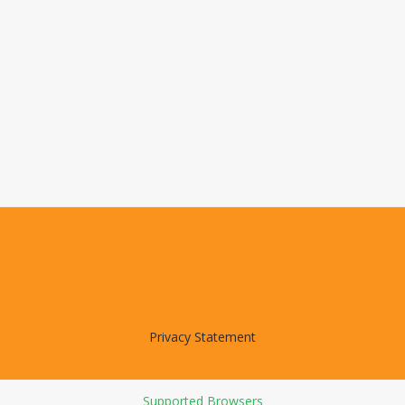
Privacy Statement
Supported Browsers