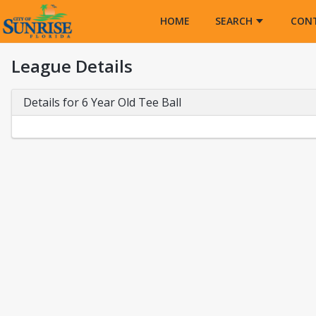
Opens in a new tab
HOME
SEARCH
CON
League Details
Details for 6 Year Old Tee Ball