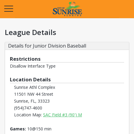
Opens in a new tab
League Details
Details for Junior Division Baseball
Restrictions
Disallow Interface Type
Location Details
Sunrise Athl Complex
11501 NW 44 Street
Sunrise, FL, 33323
(954)747-4600
Opens in a new tab
Location Map:
SAC Field #3 (90') M
Games:
10@150 min