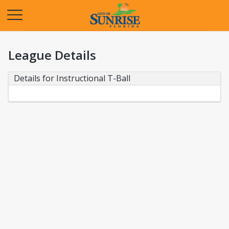
Opens in a new tab
League Details
Details for Instructional T-Ball