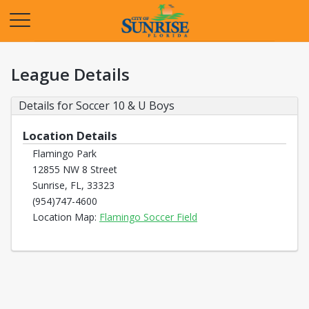
Opens in a new tab
League Details
Details for Soccer 10 & U Boys
Location Details
Flamingo Park
12855 NW 8 Street
Sunrise, FL, 33323
(954)747-4600
Opens in a new tab
Location Map:
Flamingo Soccer Field