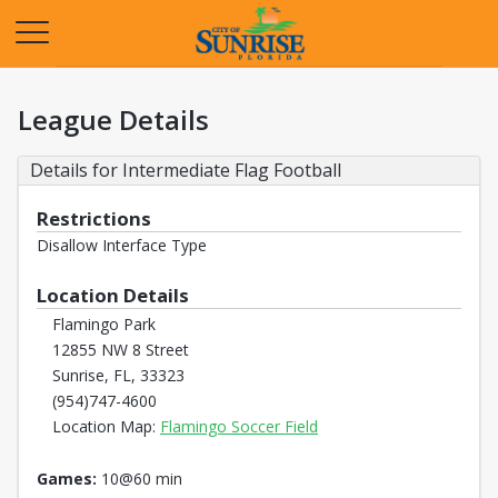
Opens in a new tab
League Details
Details for Intermediate Flag Football
Restrictions
Disallow Interface Type
Location Details
Flamingo Park
12855 NW 8 Street
Sunrise, FL, 33323
(954)747-4600
Opens in a new tab
Location Map:
Flamingo Soccer Field
Games:
10@60 min