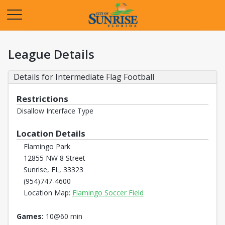
Opens in a new tab
League Details
Details for Intermediate Flag Football
Restrictions
Disallow Interface Type
Location Details
Flamingo Park
12855 NW 8 Street
Sunrise, FL, 33323
(954)747-4600
Opens in a new tab
Location Map:
Flamingo Soccer Field
Games:
10@60 min