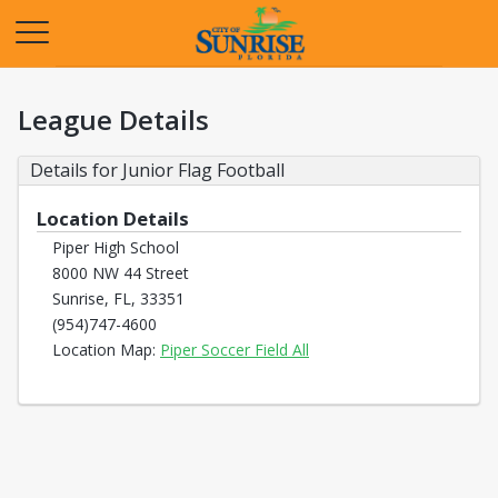
Opens in a new tab
League Details
Details for Junior Flag Football
Location Details
Piper High School
8000 NW 44 Street
Sunrise, FL, 33351
(954)747-4600
Opens in a new tab
Location Map:
Piper Soccer Field All