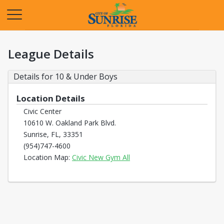
Opens in a new tab
League Details
Details for 10 & Under Boys
Location Details
Civic Center
10610 W. Oakland Park Blvd.
Sunrise, FL, 33351
(954)747-4600
Opens in a new tab
Location Map:
Civic New Gym All