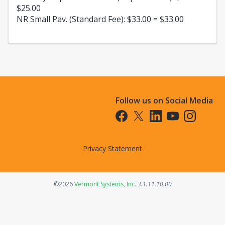
$25.00
NR Small Pav. (Standard Fee): $33.00 = $33.00
Follow us on Social Media
Opens in a new tab
Opens in a new tab
Opens in a new tab
Opens in a new t
Opens in a 
Privacy Statement
Opens in a new tab
©2026
Vermont Systems, Inc.
3.1.11.10.00