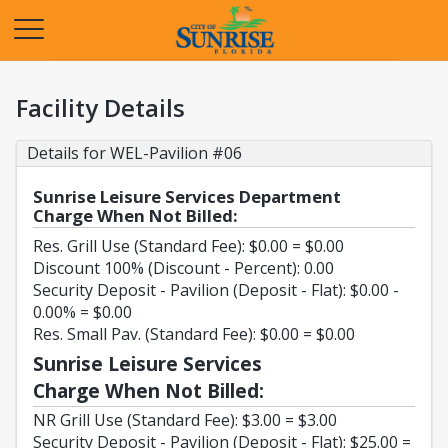
Opens in a new tab
Facility Details
Details for WEL-Pavilion #06
Sunrise Leisure Services Department
Charge When Not Billed:
Res. Grill Use (Standard Fee): $0.00 = $0.00
Discount 100% (Discount - Percent): 0.00
Security Deposit - Pavilion (Deposit - Flat): $0.00 -
0.00% = $0.00
Res. Small Pav. (Standard Fee): $0.00 = $0.00
Sunrise Leisure Services
Charge When Not Billed:
NR Grill Use (Standard Fee): $3.00 = $3.00
Security Deposit - Pavilion (Deposit - Flat): $25.00 =