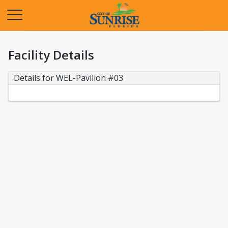
Opens in a new tab
Facility Details
Details for WEL-Pavilion #03