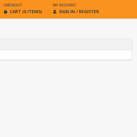
CHECKOUT
MY ACCOUNT
CART (0 ITEMS)
SIGN IN / REGISTER