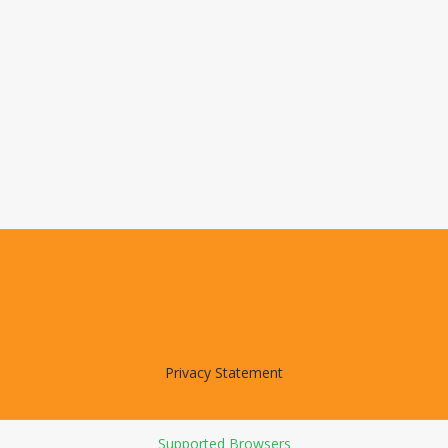
Privacy Statement
Supported Browsers