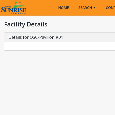
Opens in a new tab
HOME
SEARCH
CON
Facility Details
Details for OSC-Pavilion #01