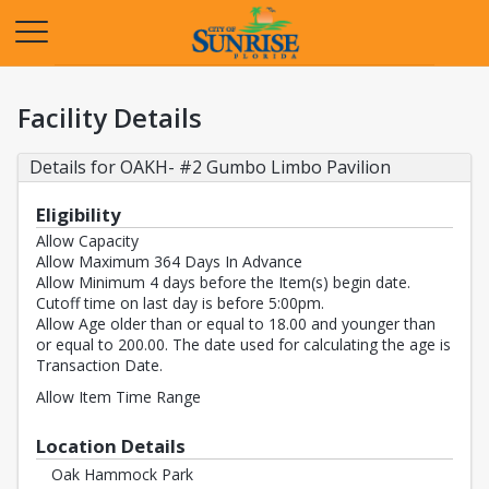
Opens in a new tab
Facility Details
Details for OAKH- #2 Gumbo Limbo Pavilion
Eligibility
Allow Capacity
Allow Maximum 364 Days In Advance
Allow Minimum 4 days before the Item(s) begin date.
Cutoff time on last day is before 5:00pm.
Allow Age older than or equal to 18.00 and younger than
or equal to 200.00. The date used for calculating the age is
Transaction Date.
Allow Item Time Range
Location Details
Oak Hammock Park