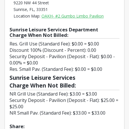
9220 NW 44 Street
Sunrise, FL, 33351
Opens in a n
Location Map:
OAKH- #2 Gumbo Limbo Pavilion
Sunrise Leisure Services Department
Charge When Not Billed:
Res. Grill Use (Standard Fee): $0.00 = $0.00
Discount 100% (Discount - Percent): 0.00
Security Deposit - Pavilion (Deposit - Flat): $0.00 -
0.00% = $0.00
Res. Small Pav. (Standard Fee): $0.00 = $0.00
Sunrise Leisure Services
Charge When Not Billed:
NR Grill Use (Standard Fee): $3.00 = $3.00
Security Deposit - Pavilion (Deposit - Flat): $25.00 =
$25.00
NR Small Pav. (Standard Fee): $33.00 = $33.00
Share: