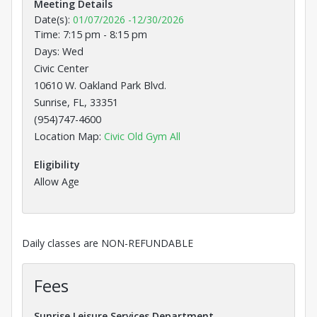
Meeting Details
Date(s):
01/07/2026
-
12/30/2026
Time: 7:15 pm - 8:15 pm
Days: Wed
Civic Center
10610 W. Oakland Park Blvd.
Sunrise, FL, 33351
(954)747-4600
Opens in a new tab
Location Map:
Civic Old Gym All
Eligibility
Allow Age
Daily classes are NON-REFUNDABLE
Fees
Sunrise Leisure Services Department