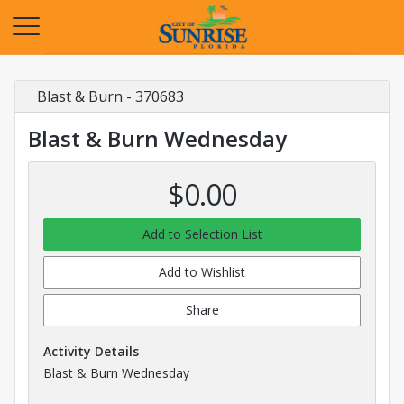
Opens in a new tab
Blast & Burn - 370683
Blast & Burn Wednesday
$0.00
Add to Selection List
Add to Wishlist
Share
Activity Details
Blast & Burn Wednesday