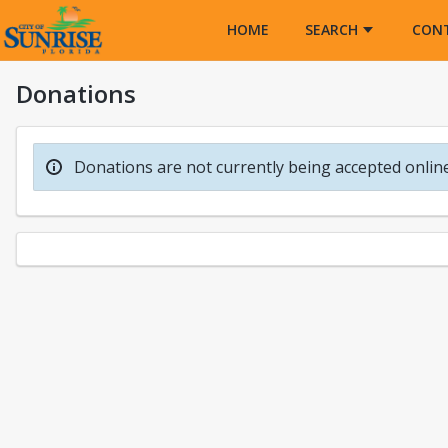
Opens in a new tab
HOME
SEARCH
CON
Donations
Donations are not currently being accepted online