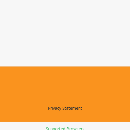
Privacy Statement
Supported Browsers