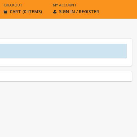
CHECKOUT
MY ACCOUNT
CART (0 ITEMS)
SIGN IN / REGISTER