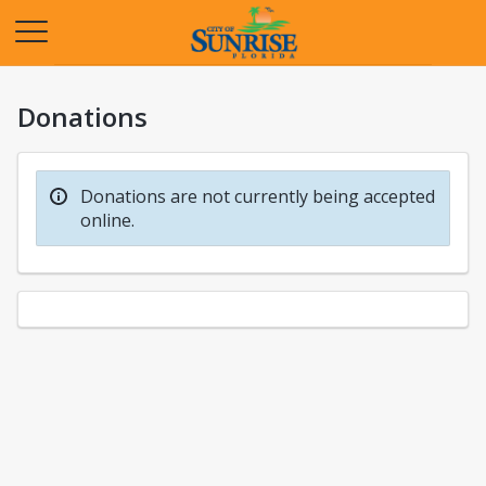
Opens in a new tab
Donations
Donations are not currently being accepted
online.