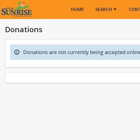
Opens in a new tab
HOME
SEARCH
CON
Donations
Donations are not currently being accepted online