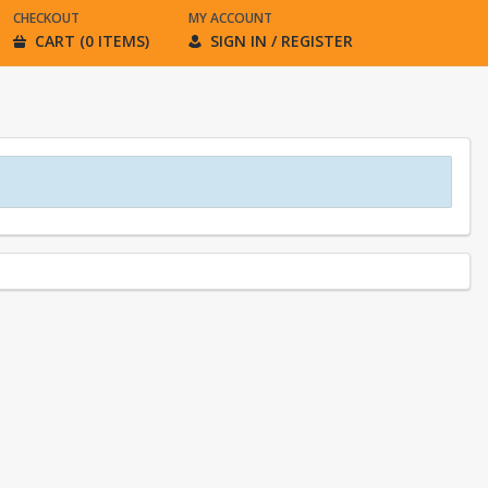
CHECKOUT
MY ACCOUNT
CART (0 ITEMS)
SIGN IN / REGISTER