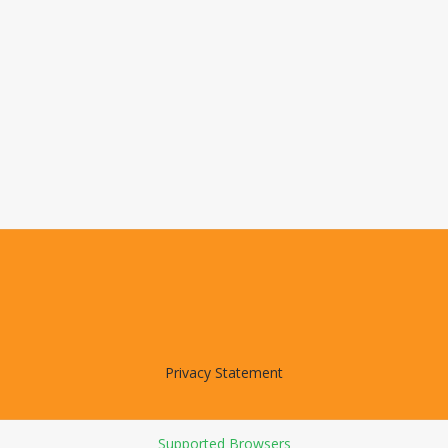
Privacy Statement
Supported Browsers