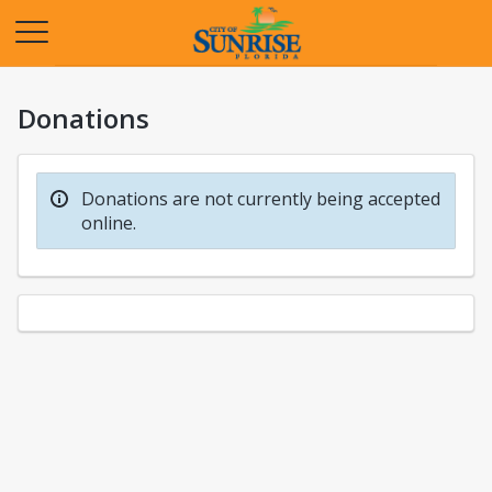
Opens in a new tab
Donations
Donations are not currently being accepted
online.