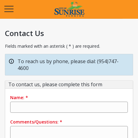
Opens in a new tab
Contact Us
Fields marked with an asterisk ( * ) are required.
To reach us by phone, please dial: (954)747-
4600
To contact us, please complete this form
Name:
*
Comments/Questions:
*