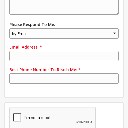
Please Respond To Me:
by Email
Email Address:
*
Best Phone Number To Reach Me:
*