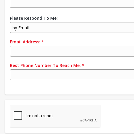
Please Respond To Me:
by Email
Email Address:
*
Best Phone Number To Reach Me:
*