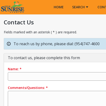
Opens in a new tab
HOME
SEARCH
CON
Contact Us
Fields marked with an asterisk ( * ) are required.
To reach us by phone, please dial: (954)747-4600
To contact us, please complete this form
Name:
*
Comments/Questions:
*