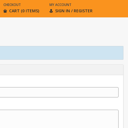
CHECKOUT
MY ACCOUNT
CART (0 ITEMS)
SIGN IN / REGISTER