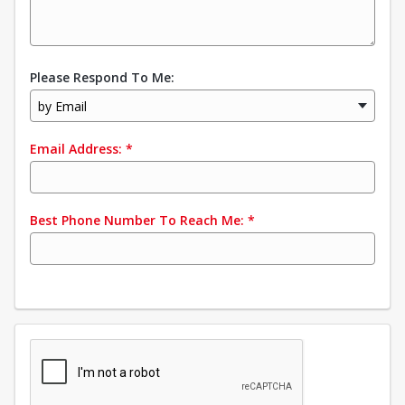
Please Respond To Me:
by Email
Email Address:
*
Best Phone Number To Reach Me:
*