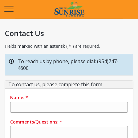
Opens in a new tab
Contact Us
Fields marked with an asterisk ( * ) are required.
To reach us by phone, please dial: (954)747-
4600
To contact us, please complete this form
Name:
*
Comments/Questions:
*