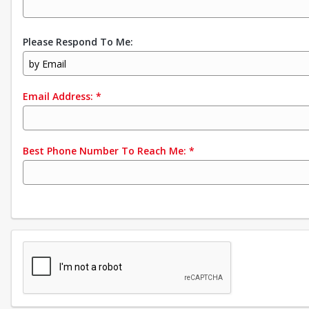
Please Respond To Me:
by Email
Email Address:
*
Best Phone Number To Reach Me:
*