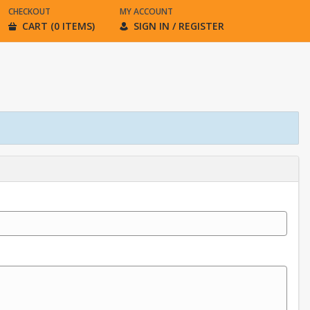
CHECKOUT
MY ACCOUNT
CART (0 ITEMS)
SIGN IN / REGISTER