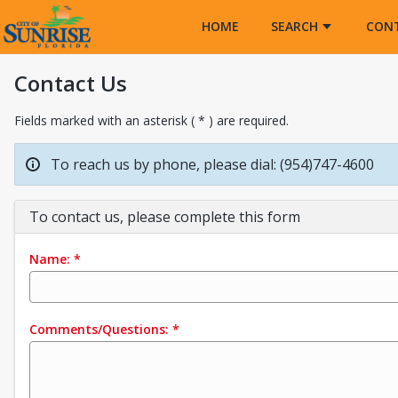
Opens in a new tab
HOME
SEARCH
CON
Contact Us
Fields marked with an asterisk ( * ) are required.
To reach us by phone, please dial: (954)747-4600
To contact us, please complete this form
Name:
*
Comments/Questions:
*