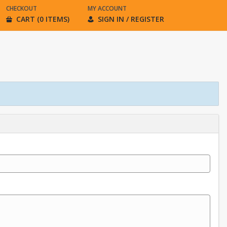
CHECKOUT
MY ACCOUNT
CART (0 ITEMS)
SIGN IN / REGISTER