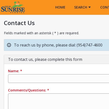
Opens in a new tab
HOME
SEARCH
CON
Contact Us
Fields marked with an asterisk ( * ) are required.
To reach us by phone, please dial: (954)747-4600
To contact us, please complete this form
Name:
*
Comments/Questions:
*