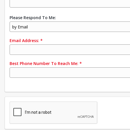
Please Respond To Me:
by Email
Email Address:
*
Best Phone Number To Reach Me:
*