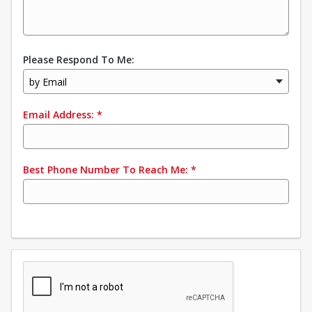
Please Respond To Me:
by Email
Email Address:
*
Best Phone Number To Reach Me:
*