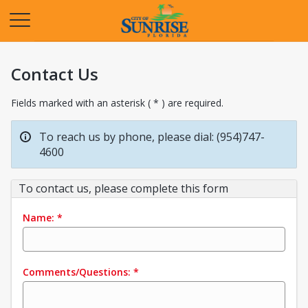
Opens in a new tab
Contact Us
Fields marked with an asterisk ( * ) are required.
To reach us by phone, please dial: (954)747-
4600
To contact us, please complete this form
Name:
*
Comments/Questions:
*