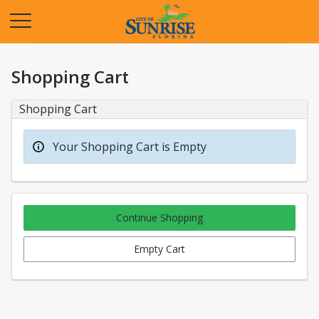
Opens in a new tab
Shopping Cart
Shopping Cart
Your Shopping Cart is Empty
Continue Shopping
Empty Cart