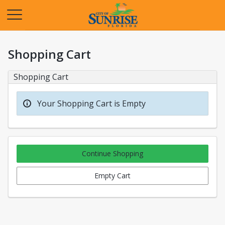
Opens in a new tab
Shopping Cart
Shopping Cart
Your Shopping Cart is Empty
Continue Shopping
Empty Cart