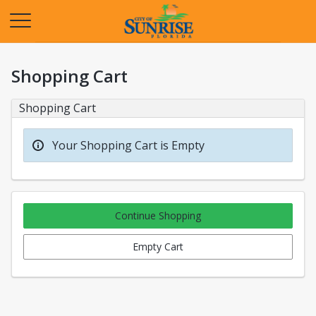
Opens in a new tab
Shopping Cart
Shopping Cart
Your Shopping Cart is Empty
Continue Shopping
Empty Cart