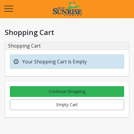
Opens in a new tab
Shopping Cart
Shopping Cart
Your Shopping Cart is Empty
Continue Shopping
Empty Cart