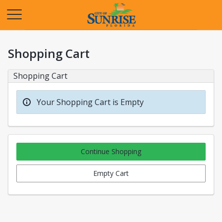
Opens in a new tab
Shopping Cart
Shopping Cart
Your Shopping Cart is Empty
Continue Shopping
Empty Cart